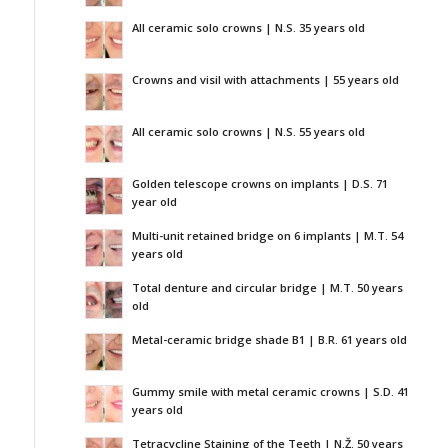
All ceramic solo crowns | N.S. 35 years old
Crowns and visil with attachments | 55 years old
All ceramic solo crowns | N.S. 55 years old
Golden telescope crowns on implants | D.S. 71
year old
Multi-unit retained bridge on 6 implants | M.T. 54
years old
Total denture and circular bridge | M.T. 50 years
old
Metal-ceramic bridge shade B1 | B.R. 61 years old
Gummy smile with metal ceramic crowns | S.D. 41
years old
Tetracycline Staining of the Teeth | N.Ž. 50 years