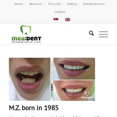
Home
About Us
Price list
Gallery
Dental tourism
Contact
M.Z. born in 1985