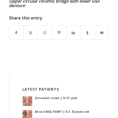
Upper circular ceramic bridge with lower visil
denture
Share this entry
LATEST PATIENTS
Zirconium crown | SI 57. year
All on 6 MULTIUNIT | K.S. 55 years old