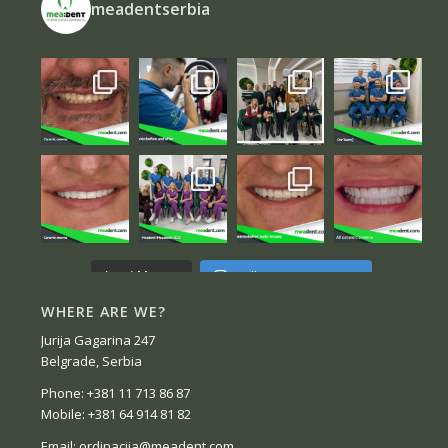
meadentserbia
Follow on Instagram
Load More...
WHERE ARE WE?
Jurija Gagarina 247
Belgrade, Serbia
Phone: +381 11 713 86 87
Mobile: +381 64 914 81 82
Email: ordinacija@meadent.com