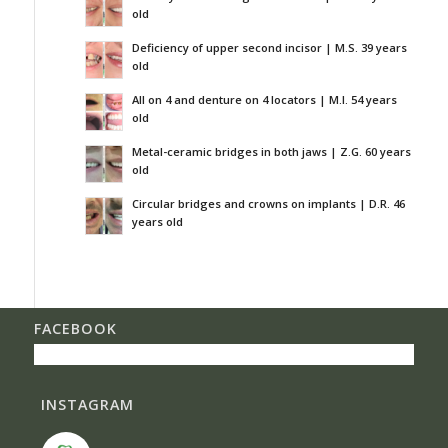
old
Deficiency of upper second incisor | M.S. 39 years
old
All on 4 and denture on 4 locators | M.I. 54 years
old
Metal-ceramic bridges in both jaws | Z.G. 60 years
old
Circular bridges and crowns on implants | D.R. 46
years old
FACEBOOK
INSTAGRAM