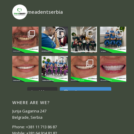
meadentserbia
Follow on Instagram
Load More...
WHERE ARE WE?
Jurija Gagarina 247
Belgrade, Serbia
Phone: +381 11 713 86 87
Mobile: +381 64 914 81 82