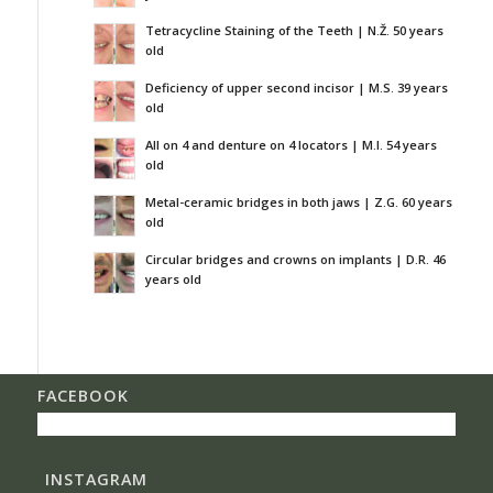
Tetracycline Staining of the Teeth | N.Ž. 50 years
old
Deficiency of upper second incisor | M.S. 39 years
old
All on 4 and denture on 4 locators | M.I. 54 years
old
Metal-ceramic bridges in both jaws | Z.G. 60 years
old
Circular bridges and crowns on implants | D.R. 46
years old
FACEBOOK
INSTAGRAM