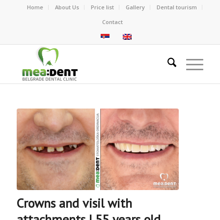
Home
About Us
Price list
Gallery
Dental tourism
Contact
Crowns and visil with
attachments | 55 years old