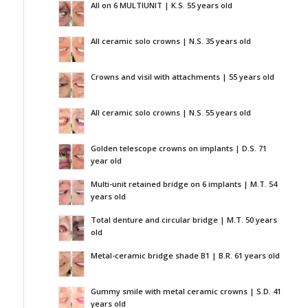
All on 6 MULTIUNIT | K.S. 55 years old
All ceramic solo crowns | N.S. 35 years old
Crowns and visil with attachments | 55 years old
All ceramic solo crowns | N.S. 55 years old
Golden telescope crowns on implants | D.S. 71
year old
Multi-unit retained bridge on 6 implants | M.T. 54
years old
Total denture and circular bridge | M.T. 50 years
old
Metal-ceramic bridge shade B1 | B.R. 61 years old
Gummy smile with metal ceramic crowns | S.D. 41
years old