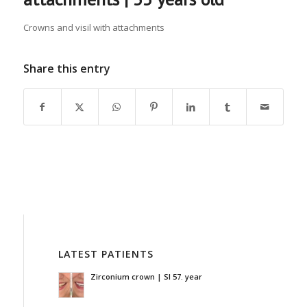
Crowns and visil with attachments
Share this entry
LATEST PATIENTS
Zirconium crown | SI 57. year