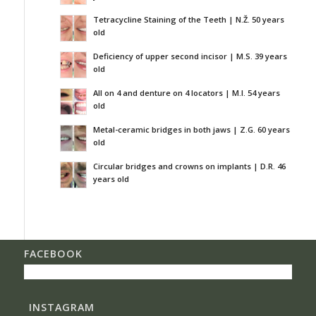
Tetracycline Staining of the Teeth | N.Ž. 50 years
old
Deficiency of upper second incisor | M.S. 39 years
old
All on 4 and denture on 4 locators | M.I. 54 years
old
Metal-ceramic bridges in both jaws | Z.G. 60 years
old
Circular bridges and crowns on implants | D.R. 46
years old
FACEBOOK
INSTAGRAM