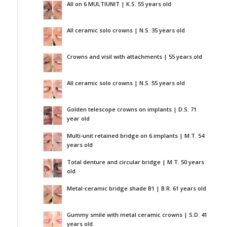
All on 6 MULTIUNIT | K.S. 55 years old
All ceramic solo crowns | N.S. 35 years old
Crowns and visil with attachments | 55 years old
All ceramic solo crowns | N.S. 55 years old
Golden telescope crowns on implants | D.S. 71
year old
Multi-unit retained bridge on 6 implants | M.T. 54
years old
Total denture and circular bridge | M.T. 50 years
old
Metal-ceramic bridge shade B1 | B.R. 61 years old
Gummy smile with metal ceramic crowns | S.D. 41
years old