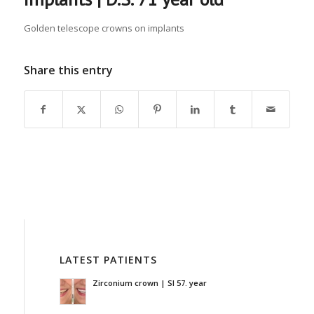
Golden telescope crowns on implants
Share this entry
LATEST PATIENTS
Zirconium crown | SI 57. year