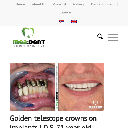
Home
About Us
Price list
Gallery
Dental tourism
Contact
Golden telescope crowns on
implants | D.S. 71 year old