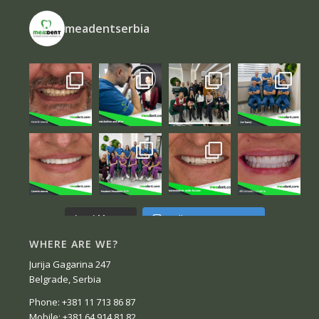
meadentserbia
Follow on Instagram
Load More...
WHERE ARE WE?
Jurija Gagarina 247
Belgrade, Serbia
Phone: +381 11 713 86 87
Mobile: +381 64 914 81 82