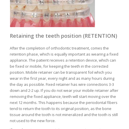
Retaining the teeth position (RETENTION)
After the completion of orthodontic treatment, comes the
retention phase, which is equally important as wearing a fixed
appliance. The patient receives a retention device, which can
be fixed or mobile, for keeping the teeth in the corrected
position. Mobile retainer can be transparent foil which you
wear in the first year, every night and as many hours during
the day as possible. Fixed retainer has wire connections 3-3
down and 2-2 up. If you do not wear your mobile retainer after
removing the fixed appliance, teeth will start moving over the
next 12 months. This happens because the periodontal fibers
tend to return the tooth to its original position, as the bone
tissue around the tooth is not mineralized and the tooth is still
not used to the new force.