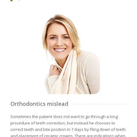
Orthodontics mislead
Sometimes the patient does not want to go through a long
procedure of teeth correction, but instead he chooses to
correct teeth and bite position in 7 days by filing down of teeth
and placement of ceramic crowns. There are indications when