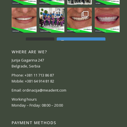
Follow on Instagram
Load More...
WHERE ARE WE?
Jurija Gagarina 247
Belgrade, Serbia
Phone: +381 11 713 86 87
Mobile: +381 64 914 81 82
Email: ordinacija@meadent.com
Working hours
Monday – Friday: 08:00 – 20:00
PAYMENT METHODS