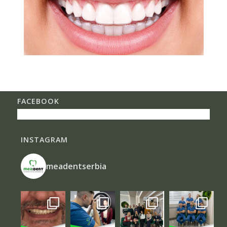
FACEBOOK
INSTAGRAM
meadentserbia