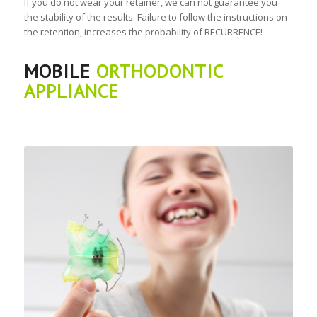
If you do not wear your retainer, we can not guarantee you
the stability of the results. Failure to follow the instructions on
the retention, increases the probability of RECURRENCE!
MOBILE
ORTHODONTIC
APPLIANCE