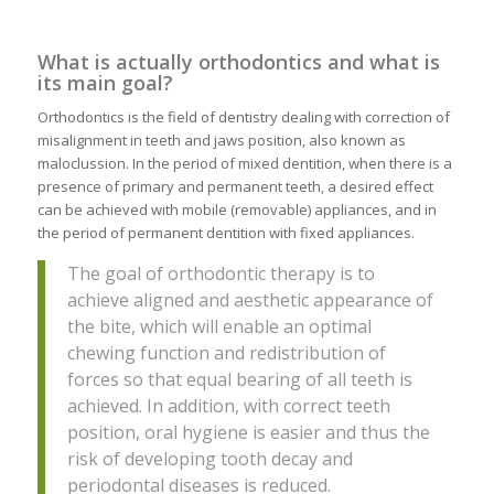
What is actually orthodontics and what is
its main goal?
Orthodontics is the field of dentistry dealing with correction of
misalignment in teeth and jaws position, also known as
maloclussion. In the period of mixed dentition, when there is a
presence of primary and permanent teeth, a desired effect
can be achieved with mobile (removable) appliances, and in
the period of permanent dentition with fixed appliances.
The goal of orthodontic therapy is to
achieve aligned and aesthetic appearance of
the bite, which will enable an optimal
chewing function and redistribution of
forces so that equal bearing of all teeth is
achieved. In addition, with correct teeth
position, oral hygiene is easier and thus the
risk of developing tooth decay and
periodontal diseases is reduced.