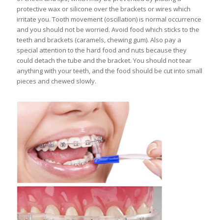
protective wax or silicone over the brackets or wires which
irritate you. Tooth movement (oscillation) is normal occurrence
and you should not be worried. Avoid food which sticks to the
teeth and brackets (caramels, chewing gum). Also pay a
special attention to the hard food and nuts because they
could detach the tube and the bracket. You should not tear
anything with your teeth, and the food should be cut into small
pieces and chewed slowly.