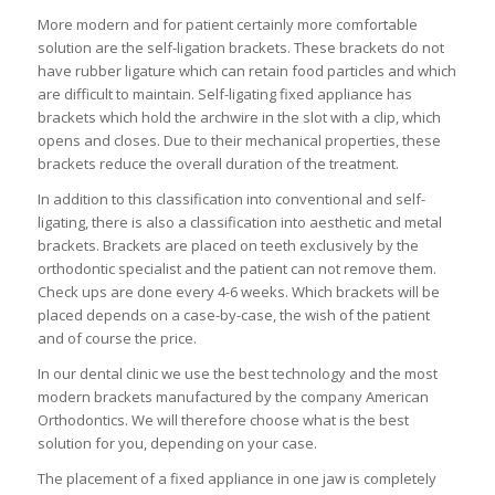
More modern and for patient certainly more comfortable
solution are the self-ligation brackets. These brackets do not
have rubber ligature which can retain food particles and which
are difficult to maintain. Self-ligating fixed appliance has
brackets which hold the archwire in the slot with a clip, which
opens and closes. Due to their mechanical properties, these
brackets reduce the overall duration of the treatment.
In addition to this classification into conventional and self-
ligating, there is also a classification into aesthetic and metal
brackets. Brackets are placed on teeth exclusively by the
orthodontic specialist and the patient can not remove them.
Check ups are done every 4-6 weeks. Which brackets will be
placed depends on a case-by-case, the wish of the patient
and of course the price.
In our dental clinic we use the best technology and the most
modern brackets manufactured by the company American
Orthodontics. We will therefore choose what is the best
solution for you, depending on your case.
The placement of a fixed appliance in one jaw is completely