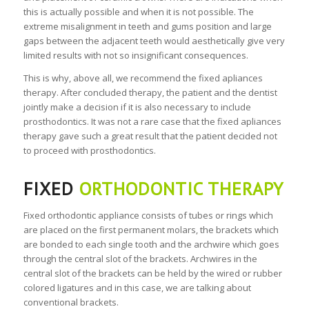
this is actually possible and when it is not possible. The
extreme misalignment in teeth and gums position and large
gaps between the adjacent teeth would aesthetically give very
limited results with not so insignificant consequences.
This is why, above all, we recommend the fixed apliances
therapy. After concluded therapy, the patient and the dentist
jointly make a decision if it is also necessary to include
prosthodontics. It was not a rare case that the fixed apliances
therapy gave such a great result that the patient decided not
to proceed with prosthodontics.
FIXED
ORTHODONTIC THERAPY
Fixed orthodontic appliance consists of tubes or rings which
are placed on the first permanent molars, the brackets which
are bonded to each single tooth and the archwire which goes
through the central slot of the brackets. Archwires in the
central slot of the brackets can be held by the wired or rubber
colored ligatures and in this case, we are talking about
conventional brackets.