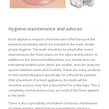
Hygiene maintenance and advices
Fixed appliance requires more time and effort because the
elements (brackets), which are bonded to the teeth, hinder
proper hygiene. The teeth should be brushed after every
meal because the food retains on the tubes and brackets. In
addition to the classical toothbrushes, you should also use
interdental toothbrushes which are smaller, and can clean the
spaces between teeth and brackets. There are many products
on the market designed specifically for orthodontic patients.
After placement of a fixed appliance, the teeth will be
sensitive and you may feel a discomfort for a few days. This is
completely normal and it occurs as result of the force applied
to the teeth.
There is also a possibility of irritation of mucous membranes
of cheek and lips, which may be prevented by placing a