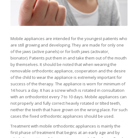
Mobile appliances are intended for the youngest patients who
are still growing and developing. They are made for only one
of the jaws (active panels) or for both jaws (activator,
bionator). Patients put them in and take them out of the mouth
by themselves. It should be noted that when wearing the
removable orthodontic appliance, cooperation and the desire
of the child to wear the appliance is extremely important for
success of the therapy. The appliance is worn for minimum of
14 hours a day. It has a screw which is rotated in consultation
with an orthodontist every 7 to 10 days. Mobile appliances can
not properly and fully correct heavily rotated or tilted teeth,
neither the teeth that have grown on the wrong place. For such
cases the fixed orthodontic appliances should be used.
Treatment with mobile orthodontic appliances is mainly the
first phase of treatment that begins at an early age and by