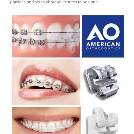
painless and takes about 45 minutes to be done.