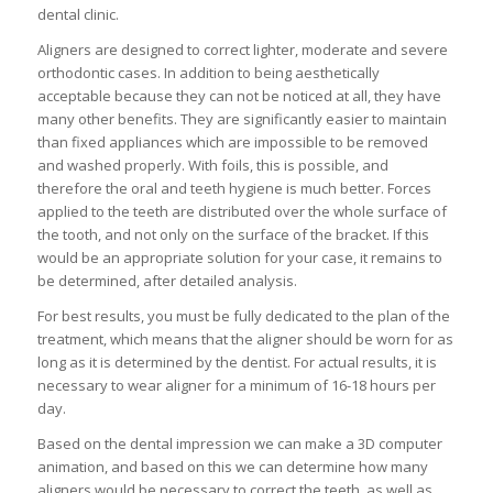
dental clinic.
Aligners are designed to correct lighter, moderate and severe
orthodontic cases. In addition to being aesthetically
acceptable because they can not be noticed at all, they have
many other benefits. They are significantly easier to maintain
than fixed appliances which are impossible to be removed
and washed properly. With foils, this is possible, and
therefore the oral and teeth hygiene is much better. Forces
applied to the teeth are distributed over the whole surface of
the tooth, and not only on the surface of the bracket. If this
would be an appropriate solution for your case, it remains to
be determined, after detailed analysis.
For best results, you must be fully dedicated to the plan of the
treatment, which means that the aligner should be worn for as
long as it is determined by the dentist. For actual results, it is
necessary to wear aligner for a minimum of 16-18 hours per
day.
Based on the dental impression we can make a 3D computer
animation, and based on this we can determine how many
aligners would be necessary to correct the teeth, as well as