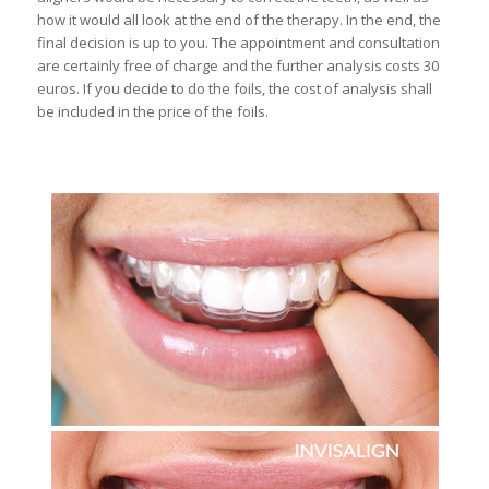
how it would all look at the end of the therapy. In the end, the
final decision is up to you. The appointment and consultation
are certainly free of charge and the further analysis costs 30
euros. If you decide to do the foils, the cost of analysis shall
be included in the price of the foils.