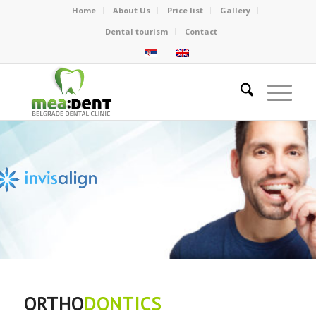
Home
About Us
Price list
Gallery
Dental tourism
Contact
Invisible teeth correction
without BRACES
ORTHO
DONTICS