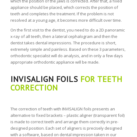
which the position of the jaws is corrected. After that, a fixed
appliance should be placed, which corrects the position of
teeth and completes the treatment. If the problem is not
resolved at a young age, it becomes more difficult over time.
On the first visit to the dentist, you need to do a 2D panoramic
x-ray of all teeth, then a lateral cephalogram and then the
dentist takes dental impressions. The procedure is short,
extremely simple and painless. Based on these 3 parameters,
orthodontic specialist will do analysis, and in only a few days
appropriate orthodontic appliance will be made.
INVISALIGN FOILS
FOR TEETH
CORRECTION
The correction of teeth with INVISALIGN foils presents an
alternative to fixed brackets – plastic aligner (transparent foil)
is made to correct teeth and arrange them correctly in pre-
designed position. Each set of aligners is precisely designed
with a software, based on dental impression taken in our