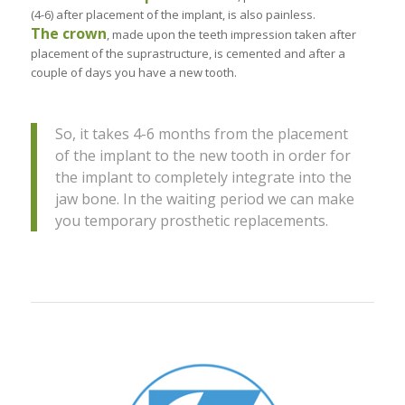
(4-6) after placement of the implant, is also painless.
The crown
, made upon the teeth impression taken after
placement of the suprastructure, is cemented and after a
couple of days you have a new tooth.
So, it takes 4-6 months from the placement
of the implant to the new tooth in order for
the implant to completely integrate into the
jaw bone. In the waiting period we can make
you temporary prosthetic replacements.