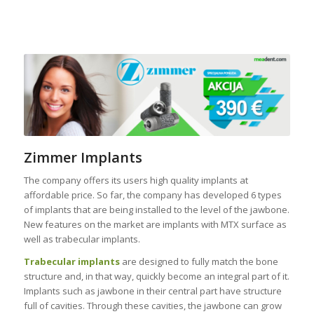
Zimmer Implants
The company offers its users high quality implants at
affordable price. So far, the company has developed 6 types
of implants that are being installed to the level of the jawbone.
New features on the market are implants with MTX surface as
well as trabecular implants.
Trabecular implants
are designed to fully match the bone
structure and, in that way, quickly become an integral part of it.
Implants such as jawbone in their central part have structure
full of cavities. Through these cavities, the jawbone can grow