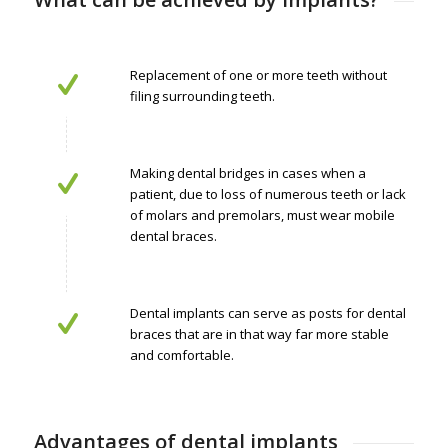
Replacement of one or more teeth without
filing surrounding teeth.
Making dental bridges in cases when a
patient, due to loss of numerous teeth or lack
of molars and premolars, must wear mobile
dental braces.
Dental implants can serve as posts for dental
braces that are in that way far more stable
and comfortable.
Advantages of dental implants