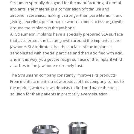
Strauman specially designed for the manufacturing of dental
implants. The material is a combination of titanium and
zirconium ceramics, making it stronger than pure titanium, and
giving it excellent performance when it comes to tissue growth
around the implants in the jawbone.
All Straumann implants have a specially prepared SLA surface
that accelerates the tissue growth around the implants in the
jawbone. SLA indicates that the surface of the implant is
sandblasted with special particles and then acidified with acid,
and in this way, you get the rough surface of the implant which
attaches to the jaw bone extremely fast.
The Straumann company constantly improves its products.
From month to month, a new product of this company comes to
the market, which allows dentists to find and make the best
solution for their patients in practically every situation.