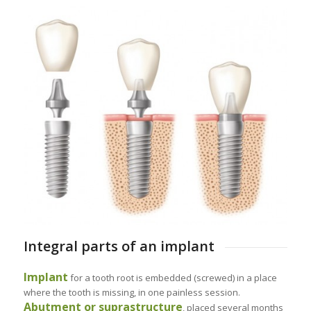
Integral parts of an implant
Implant
for a tooth root is embedded (screwed) in a place
where the tooth is missing, in one painless session.
Abutment or suprastructure
, placed several months