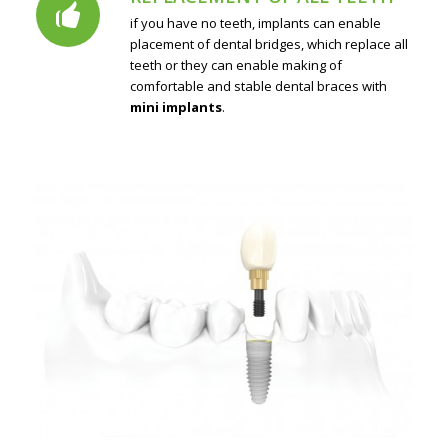
if you have no teeth, implants can enable
placement of dental bridges, which replace all
teeth or they can enable making of
comfortable and stable dental braces with
mini implants
.