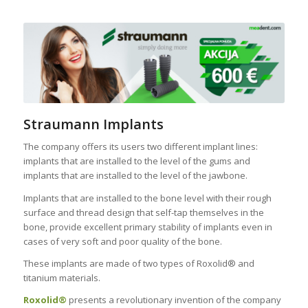
Straumann Implants
The company offers its users two different implant lines:
implants that are installed to the level of the gums and
implants that are installed to the level of the jawbone.
Implants that are installed to the bone level with their rough
surface and thread design that self-tap themselves in the
bone, provide excellent primary stability of implants even in
cases of very soft and poor quality of the bone.
These implants are made of two types of Roxolid® and
titanium materials.
Roxolid®
presents a revolutionary invention of the company