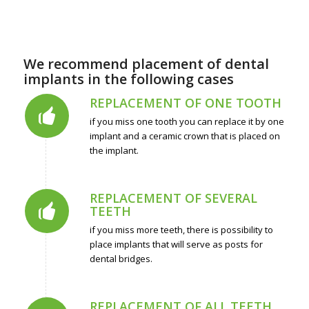
We recommend placement of dental
implants in the following cases
REPLACEMENT OF ONE TOOTH
if you miss one tooth you can replace it by one
implant and a ceramic crown that is placed on
the implant.
REPLACEMENT OF SEVERAL
TEETH
if you miss more teeth, there is possibility to
place implants that will serve as posts for
dental bridges.
REPLACEMENT OF ALL TEETH