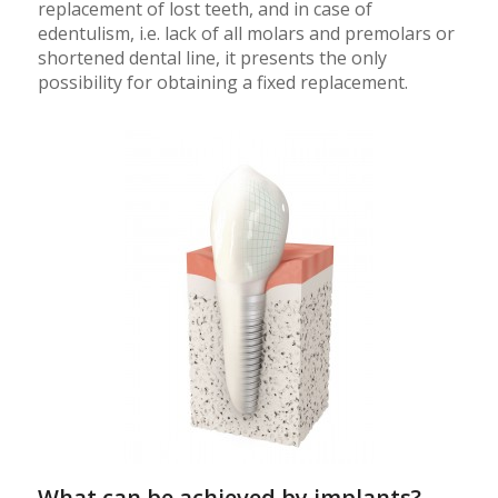
replacement of lost teeth, and in case of
edentulism, i.e. lack of all molars and premolars or
shortened dental line, it presents the only
possibility for obtaining a fixed replacement.
What can be achieved by implants?