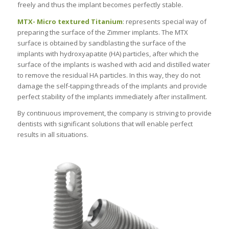
freely and thus the implant becomes perfectly stable.
MTX- Micro textured Titanium
: represents special way of
preparing the surface of the Zimmer implants. The MTX
surface is obtained by sandblasting the surface of the
implants with hydroxyapatite (HA) particles, after which the
surface of the implants is washed with acid and distilled water
to remove the residual HA particles. In this way, they do not
damage the self-tapping threads of the implants and provide
perfect stability of the implants immediately after installment.
By continuous improvement, the company is striving to provide
dentists with significant solutions that will enable perfect
results in all situations.