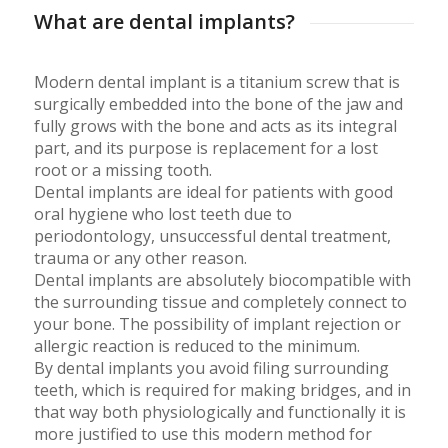
What are dental implants?
Modern dental implant is a titanium screw that is
surgically embedded into the bone of the jaw and
fully grows with the bone and acts as its integral
part, and its purpose is replacement for a lost
root or a missing tooth.
Dental implants are ideal for patients with good
oral hygiene who lost teeth due to
periodontology, unsuccessful dental treatment,
trauma or any other reason.
Dental implants are absolutely biocompatible with
the surrounding tissue and completely connect to
your bone. The possibility of implant rejection or
allergic reaction is reduced to the minimum.
By dental implants you avoid filing surrounding
teeth, which is required for making bridges, and in
that way both physiologically and functionally it is
more justified to use this modern method for