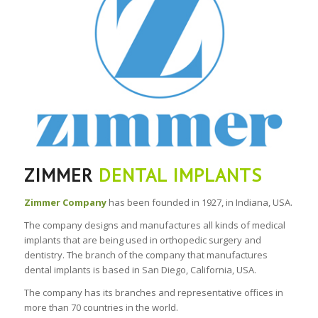
ZIMMER
DENTAL IMPLANTS
Zimmer Company
has been founded in 1927, in Indiana, USA.
The company designs and manufactures all kinds of medical
implants that are being used in orthopedic surgery and
dentistry. The branch of the company that manufactures
dental implants is based in San Diego, California, USA.
The company has its branches and representative offices in
more than 70 countries in the world.