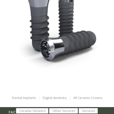
Dental Implants
Digital dentistry
All Ceramic Crowns
Ceramic Veneers
Other Services
Services
FACEBOOK