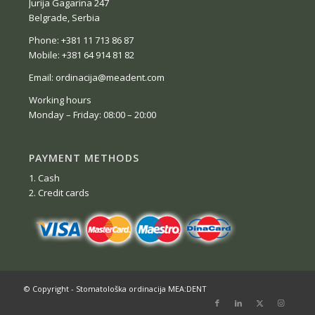
Jurija Gagarina 247
Belgrade, Serbia
Phone: +381 11 713 86 87
Mobile: +381 64 914 81 82
Email: ordinacija@meadent.com
Working hours
Monday – Friday: 08:00 – 20:00
PAYMENT METHODS
1. Cash
2. Credit cards
© Copyright - Stomatološka ordinacija MEA:DENT