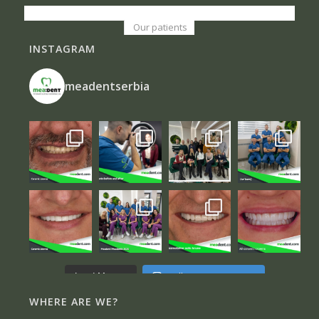
Our patients
INSTAGRAM
meadentserbia
Follow on Instagram
Load More...
WHERE ARE WE?