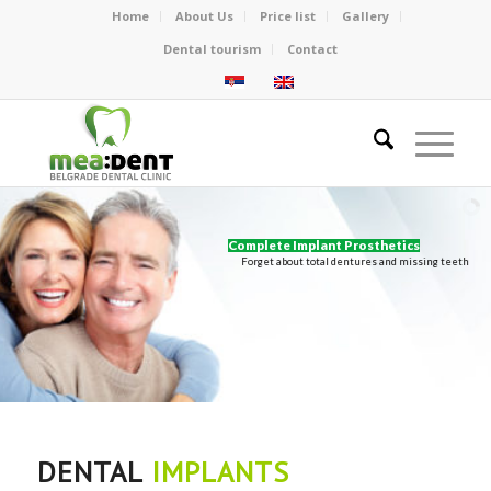
Home
About Us
Price list
Gallery
Dental tourism
Contact
Complete Implant Prosthetics
Forget about total dentures and missing teeth
DENTAL
IMPLANTS