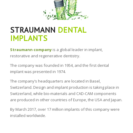
STRAUMANN
DENTAL
IMPLANTS
Straumann company
is a global leader in implant,
restorative and regenerative dentistry.
The company was founded in 1954, and the first dental
implant was presented in 1974.
The company’s headquarters are located in Basel,
Switzerland. Design and implant production is taking place in
Switzerland, while bio-materials and CAD-CAM components
are produced in other countries of Europe, the USA and Japan.
By March 2017, over 17 million implants of this company were
installed worldwide.