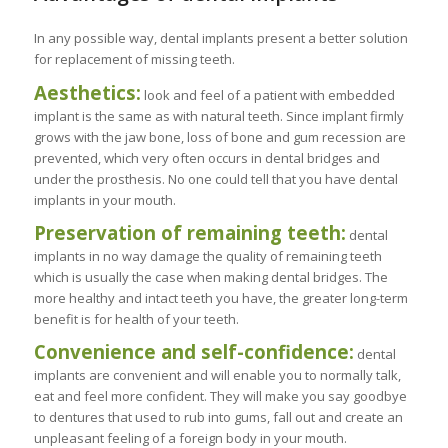
In any possible way, dental implants present a better solution
for replacement of missing teeth.
Aesthetics:
look and feel of a patient with embedded
implant is the same as with natural teeth. Since implant firmly
grows with the jaw bone, loss of bone and gum recession are
prevented, which very often occurs in dental bridges and
under the prosthesis. No one could tell that you have dental
implants in your mouth.
Preservation of remaining teeth:
dental
implants in no way damage the quality of remaining teeth
which is usually the case when making dental bridges. The
more healthy and intact teeth you have, the greater long-term
benefit is for health of your teeth.
Convenience and self-confidence:
dental
implants are convenient and will enable you to normally talk,
eat and feel more confident. They will make you say goodbye
to dentures that used to rub into gums, fall out and create an
unpleasant feeling of a foreign body in your mouth.