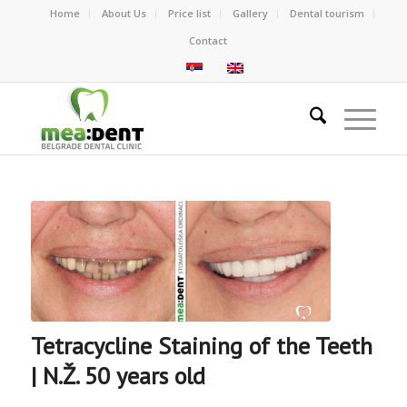
Home
About Us
Price list
Gallery
Dental tourism
Contact
Tetracycline Staining of the Teeth
| N.Ž. 50 years old