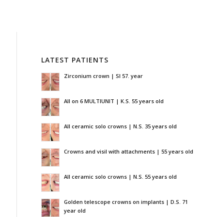
LATEST PATIENTS
Zirconium crown | SI 57. year
All on 6 MULTIUNIT | K.S. 55 years old
All ceramic solo crowns | N.S. 35 years old
Crowns and visil with attachments | 55 years old
All ceramic solo crowns | N.S. 55 years old
Golden telescope crowns on implants | D.S. 71
year old