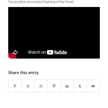
Tetracycline Associated Staining of the Teeth
Share this entry