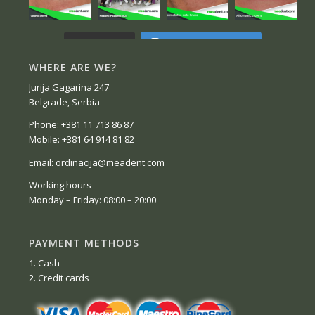
Follow on Instagram
Load More...
WHERE ARE WE?
Jurija Gagarina 247
Belgrade, Serbia
Phone: +381 11 713 86 87
Mobile: +381 64 914 81 82
Email: ordinacija@meadent.com
Working hours
Monday – Friday: 08:00 – 20:00
PAYMENT METHODS
1. Cash
2. Credit cards