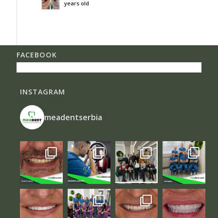
years old
FACEBOOK
INSTAGRAM
meadentserbia