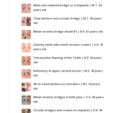
Multi-unit retained bridge on 6 implants | M.T. 54
years old
Total denture and circular bridge | M.T. 50 years
old
Metal-ceramic bridge shade B1 | B.R. 61 years old
Gummy smile with metal ceramic crowns | S.D. 41
years old
Tetracycline Staining of the Teeth | N.Ž. 50 years
old
Deficiency of upper second incisor | M.S. 39 years
old
All on 4 and denture on 4 locators | M.I. 54 years
old
Metal-ceramic bridges in both jaws | Z.G. 60 years
old
Circular bridges and crowns on implants | D.R. 46