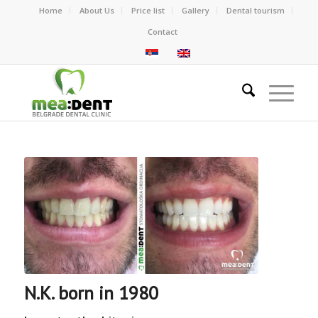
Home
About Us
Price list
Gallery
Dental tourism
Contact
N.K. born in 1980