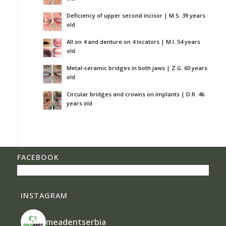
Deficiency of upper second incisor | M.S. 39 years
old
All on 4 and denture on 4 locators | M.I. 54 years
old
Metal-ceramic bridges in both jaws | Z.G. 60 years
old
Circular bridges and crowns on implants | D.R. 46
years old
FACEBOOK
INSTAGRAM
meadentserbia