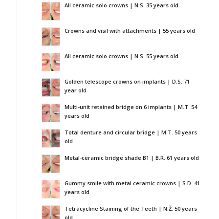
All ceramic solo crowns | N.S. 35 years old
Crowns and visil with attachments | 55 years old
All ceramic solo crowns | N.S. 55 years old
Golden telescope crowns on implants | D.S. 71
year old
Multi-unit retained bridge on 6 implants | M.T. 54
years old
Total denture and circular bridge | M.T. 50 years
old
Metal-ceramic bridge shade B1 | B.R. 61 years old
Gummy smile with metal ceramic crowns | S.D. 41
years old
Tetracycline Staining of the Teeth | N.Ž. 50 years
old