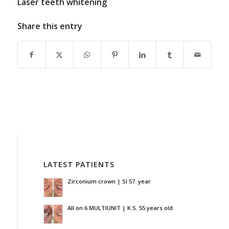
Laser teeth whitening
Share this entry
LATEST PATIENTS
Zirconium crown | SI 57. year
All on 6 MULTIUNIT | K.S. 55 years old