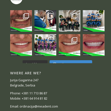
Follow on Instagram
Load More...
WHERE ARE WE?
Jurija Gagarina 247
Belgrade, Serbia
Phone: +381 11 713 86 87
Mobile: +381 64 914 81 82
Email: ordinacija@meadent.com