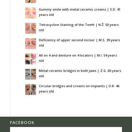
Gummy smile with metal ceramic crowns | S.D. 41
years old
Tetracycline Staining of the Teeth | N.Ž. 50 years
old
Deficiency of upper second incisor | M.S. 39 years
old
All on 4 and denture on 4 locators | M.I. 54 years
old
Metal-ceramic bridges in both jaws | Z.G. 60 years
old
Circular bridges and crowns on implants | D.R. 46
years old
FACEBOOK