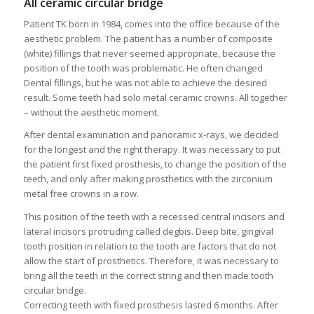
All ceramic circular bridge
Patient TK born in 1984, comes into the office because of the
aesthetic problem. The patient has a number of composite
(white) fillings that never seemed appropriate, because the
position of the tooth was problematic. He often changed
Dental fillings, but he was not able to achieve the desired
result. Some teeth had solo metal ceramic crowns. All together
– without the aesthetic moment.
After dental examination and panoramic x-rays, we decided
for the longest and the right therapy. It was necessary to put
the patient first fixed prosthesis, to change the position of the
teeth, and only after making prosthetics with the zirconium
metal free crowns in a row.
This position of the teeth with a recessed central incisors and
lateral incisors protruding called degbis. Deep bite, gingival
tooth position in relation to the tooth are factors that do not
allow the start of prosthetics. Therefore, it was necessary to
bring all the teeth in the correct string and then made tooth
circular bridge.
Correcting teeth with fixed prosthesis lasted 6 months. After