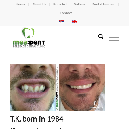
Home
About Us
Price list
Gallery
Dental tourism
Contact
T.K. born in 1984