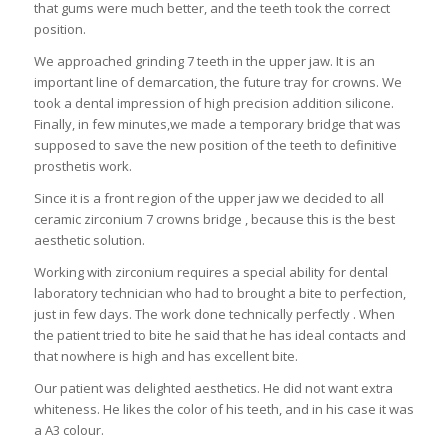
that gums were much better, and the teeth took the correct
position.
We approached grinding 7 teeth in the upper jaw. It is an
important line of demarcation, the future tray for crowns. We
took a dental impression of high precision addition silicone.
Finally, in few minutes,we made a temporary bridge that was
supposed to save the new position of the teeth to definitive
prosthetis work.
Since it is a front region of the upper jaw we decided to all
ceramic zirconium 7 crowns bridge , because this is the best
aesthetic solution.
Working with zirconium requires a special ability for dental
laboratory technician who had to brought a bite to perfection,
just in few days. The work done technically perfectly . When
the patient tried to bite he said that he has ideal contacts and
that nowhere is high and has excellent bite.
Our patient was delighted aesthetics. He did not want extra
whiteness. He likes the color of his teeth, and in his case it was
a A3 colour.