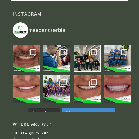
INSTAGRAM
meadentserbia
Follow on Instagram
Load More...
WHERE ARE WE?
Jurija Gagarina 247