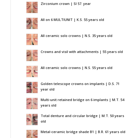
Zirconium crown | SI 57. year
All on 6 MULTIUNIT | K.S. 55 years old
All ceramic solo crowns | N.S. 35 years old
Crowns and visil with attachments | 55 years old
All ceramic solo crowns | N.S. 55 years old
Golden telescope crowns on implants | D.S. 71
year old
Multi-unit retained bridge on 6 implants | M.T. 54
years old
Total denture and circular bridge | M.T. 50 years
old
Metal-ceramic bridge shade B1 | B.R. 61 years old