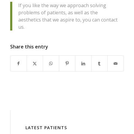
If you like the way we approach solving
problems of patients, as well as the
aesthetics that we aspire to, you can contact
us.
Share this entry
LATEST PATIENTS